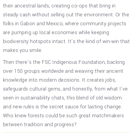
their ancestral lands, creating co-ops that bring in
steady cash without selling out the environment. Or the
folks in Gabon and Mexico, where community projects
are pumping up local economies while keeping
biodiversity hotspots intact. It’s the kind of win-win that
makes you smile.
Then there’s the FSC Indigenous Foundation, backing
over 150 groups worldwide and weaving their ancient
knowledge into modern decisions. It creates jobs,
safeguards cultural gems, and honestly, from what I’ve
seen in sustainability chats, this blend of old wisdom
and new rules is the secret sauce for lasting change.
Who knew forests could be such great matchmakers
between tradition and progress?