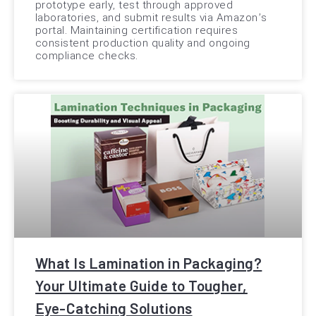
prototype early, test through approved
laboratories, and submit results via Amazon’s
portal. Maintaining certification requires
consistent production quality and ongoing
compliance checks.
What Is Lamination in Packaging?
Your Ultimate Guide to Tougher,
Eye-Catching Solutions