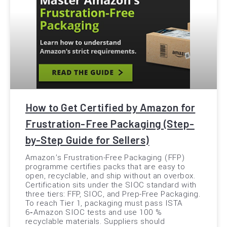
How to Get Certified by Amazon for
Frustration-Free Packaging (Step-
by-Step Guide for Sellers)
Amazon’s Frustration-Free Packaging (FFP)
programme certifies packs that are easy to
open, recyclable, and ship without an overbox.
Certification sits under the SIOC standard with
three tiers: FFP, SIOC, and Prep-Free Packaging.
To reach Tier 1, packaging must pass ISTA
6‑Amazon SIOC tests and use 100 %
recyclable materials. Suppliers should