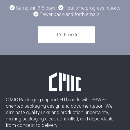
Sample in 3-5 days
Real-time progress reports
Fewer back-and-forth emails
It's Free.
C MIC Packaging support EU brands with PPWR-
oriented packaging design and documentation. We
eliminate quality risks and production uncertainty,
making packaging clear, controlled, and dependable
from concept to delivery.