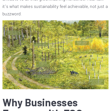
it’s what makes sustainability feel achievable, not just a
buzzword.
Why Businesses