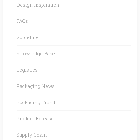
Design Inspiration
FAQs
Guideline
Knowledge Base
Logistics
Packaging News
Packaging Trends
Product Release
Supply Chain