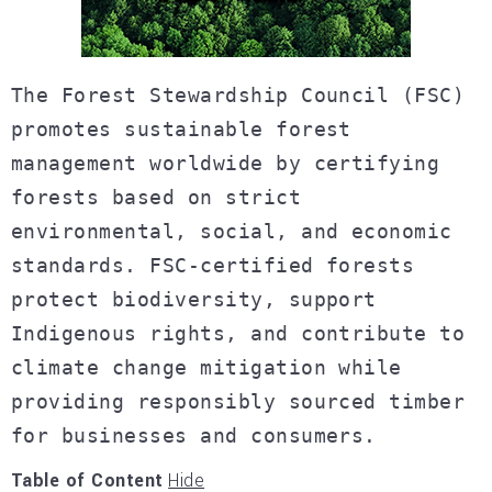
The Forest Stewardship Council (FSC)
promotes sustainable forest
management worldwide by certifying
forests based on strict
environmental, social, and economic
standards. FSC-certified forests
protect biodiversity, support
Indigenous rights, and contribute to
climate change mitigation while
providing responsibly sourced timber
for businesses and consumers.
Table of Content
Hide