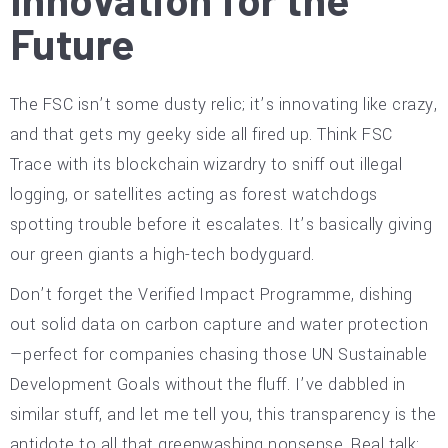
Future
The FSC isn’t some dusty relic; it’s innovating like crazy,
and that gets my geeky side all fired up. Think FSC
Trace with its blockchain wizardry to sniff out illegal
logging, or satellites acting as forest watchdogs
spotting trouble before it escalates. It’s basically giving
our green giants a high-tech bodyguard.
Don’t forget the Verified Impact Programme, dishing
out solid data on carbon capture and water protection
—perfect for companies chasing those UN Sustainable
Development Goals without the fluff. I’ve dabbled in
similar stuff, and let me tell you, this transparency is the
antidote to all that greenwashing nonsense. Real talk: