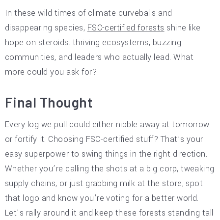
In these wild times of climate curveballs and
disappearing species,
FSC-certified forests
shine like
hope on steroids: thriving ecosystems, buzzing
communities, and leaders who actually lead. What
more could you ask for?
Final Thought
Every log we pull could either nibble away at tomorrow
or fortify it. Choosing FSC-certified stuff? That’s your
easy superpower to swing things in the right direction.
Whether you’re calling the shots at a big corp, tweaking
supply chains, or just grabbing milk at the store, spot
that logo and know you’re voting for a better world.
Let’s rally around it and keep these forests standing tall