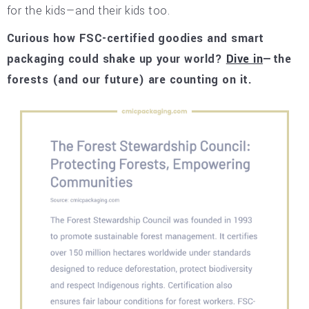
for the kids—and their kids too.
Curious how FSC-certified goodies and smart
packaging could shake up your world?
Dive in
—the
forests (and our future) are counting on it.