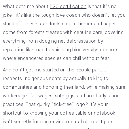
What gets me about
FSC certification
is that it’s no
joke—it’s like the tough-love coach who doesn’t let you
slack off. These standards ensure timber and paper
come from forests treated with genuine care, covering
everything from dodging net deforestation by
replanting like mad to shielding biodiversity hotspots
where endangered species can chill without fear.
And don’t get me started on the people part: it
respects Indigenous rights by actually talking to
communities and honoring their land, while making sure
workers get fair wages, safe gigs, and no shady labor
practices. That quirky “tick-tree” logo? It’s your
shortcut to knowing your coffee table or notebook
isn’t secretly funding environmental chaos. It puts