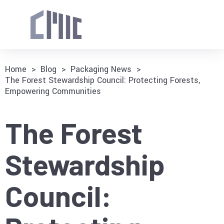
Home
>
Blog
>
Packaging News
>
The Forest Stewardship Council: Protecting Forests,
Empowering Communities
The Forest
Stewardship
Council: