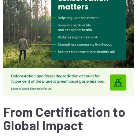
From Certification to
Global Impact