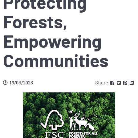
Protecting
Forests,
Empowering
Communities
19/08/2025
Share: