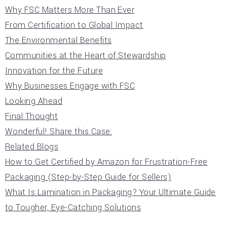
Why FSC Matters More Than Ever
From Certification to Global Impact
The Environmental Benefits
Communities at the Heart of Stewardship
Innovation for the Future
Why Businesses Engage with FSC
Looking Ahead
Final Thought
Wonderful! Share this Case:
Related Blogs
How to Get Certified by Amazon for Frustration-Free
Packaging (Step-by-Step Guide for Sellers)
What Is Lamination in Packaging? Your Ultimate Guide
to Tougher, Eye-Catching Solutions