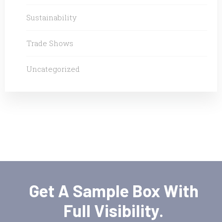
Sustainability
Trade Shows
Uncategorized
Get A Sample Box With
Full Visibility.