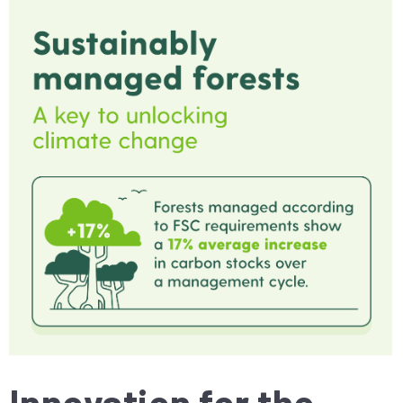
Innovation for the