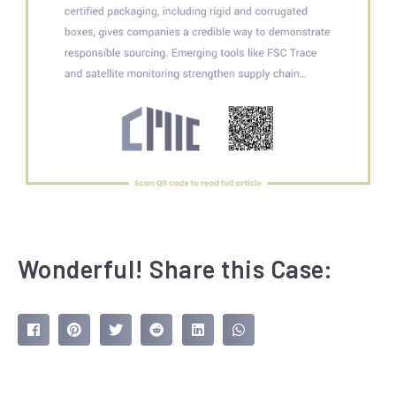
Wonderful! Share this Case: