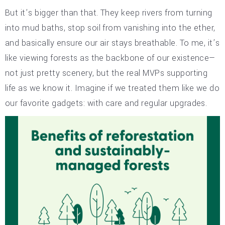
But it’s bigger than that. They keep rivers from turning
into mud baths, stop soil from vanishing into the ether,
and basically ensure our air stays breathable. To me, it’s
like viewing forests as the backbone of our existence—
not just pretty scenery, but the real MVPs supporting
life as we know it. Imagine if we treated them like we do
our favorite gadgets: with care and regular upgrades.