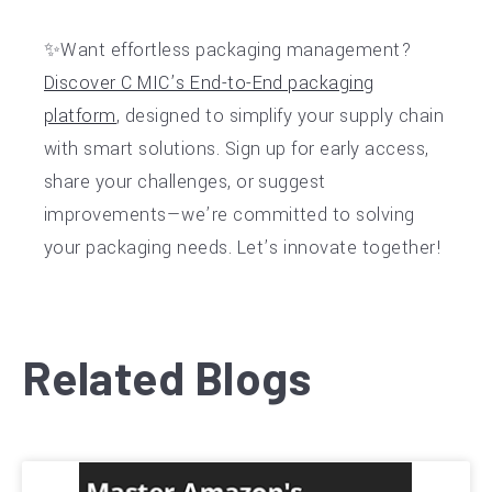
✨Want effortless packaging management?
Discover C MIC’s End-to-End packaging
platform
, designed to simplify your supply chain
with smart solutions. Sign up for early access,
share your challenges, or suggest
improvements—we’re committed to solving
your packaging needs. Let’s innovate together!
Related Blogs