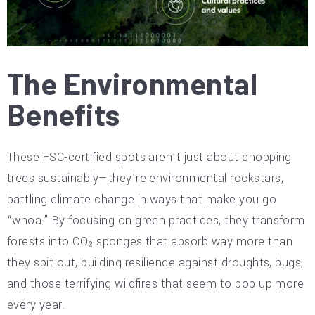
The Environmental
Benefits
These FSC-certified spots aren’t just about chopping
trees sustainably—they’re environmental rockstars,
battling climate change in ways that make you go
“whoa.” By focusing on green practices, they transform
forests into CO₂ sponges that absorb way more than
they spit out, building resilience against droughts, bugs,
and those terrifying wildfires that seem to pop up more
every year.