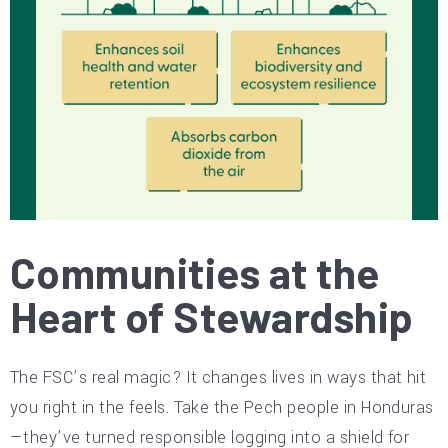
Communities at the
Heart of Stewardship
The FSC’s real magic? It changes lives in ways that hit
you right in the feels. Take the Pech people in Honduras
—they’ve turned responsible logging into a shield for