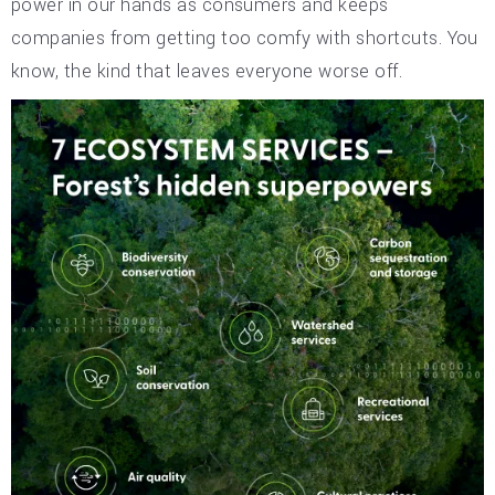
power in our hands as consumers and keeps
companies from getting too comfy with shortcuts. You
know, the kind that leaves everyone worse off.