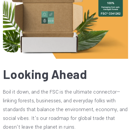
Looking Ahead
Boil it down, and the FSC is the ultimate connector—
linking forests, businesses, and everyday folks with
standards that balance the environment, economy, and
social vibes. It’s our roadmap for global trade that
doesn’t leave the planet in ruins.