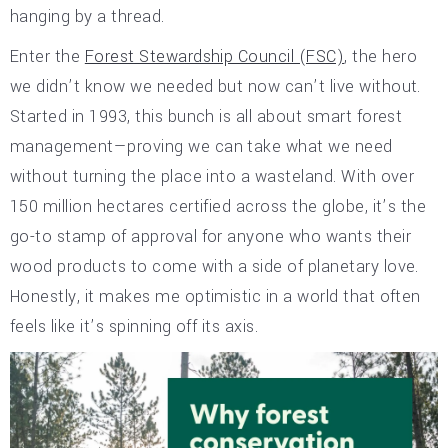
hanging by a thread.
Enter the
Forest Stewardship Council (FSC)
, the hero
we didn’t know we needed but now can’t live without.
Started in 1993, this bunch is all about smart forest
management—proving we can take what we need
without turning the place into a wasteland. With over
150 million hectares certified across the globe, it’s the
go-to stamp of approval for anyone who wants their
wood products to come with a side of planetary love.
Honestly, it makes me optimistic in a world that often
feels like it’s spinning off its axis.