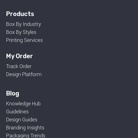
Products
Box By Industry
Box By Styles
Printing Services
My Order
Track Order
Design Platform
Blog
Knowledge Hub
Guidelines
Design Guides
Branding Insights
Packaging Trends