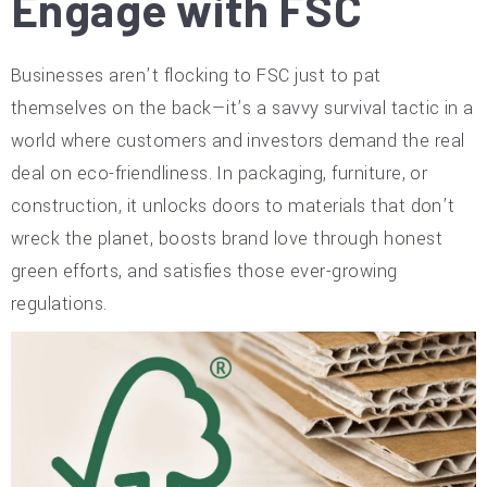
Engage with FSC
Businesses aren’t flocking to FSC just to pat
themselves on the back—it’s a savvy survival tactic in a
world where customers and investors demand the real
deal on eco-friendliness. In packaging, furniture, or
construction, it unlocks doors to materials that don’t
wreck the planet, boosts brand love through honest
green efforts, and satisfies those ever-growing
regulations.