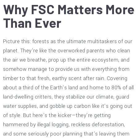
Why FSC Matters More
Than Ever
Picture this: forests as the ultimate multitaskers of our
planet. They’re like the overworked parents who clean
the air we breathe, prop up the entire ecosystem, and
somehow manage to provide us with everything from
timber to that fresh, earthy scent after rain. Covering
about a third of the Earth’s land and home to 80% of all
land-dwelling critters, they stabilize our climate, guard
water supplies, and gobble up carbon like it’s going out
of style. But here’s the kicker—they’re getting
hammered by illegal logging, reckless deforestation,
and some seriously poor planning that’s leaving them