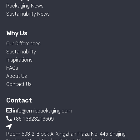
Packaging News
Sustainability News
Why Us
Our Differences
Sustainability
Inspirations
FAQs
About Us
Contact Us
Contact
info@cmicpackaging.com
+86 13823213609
Room 503-2, Block A, Xingzhan Plaza No. 446 Shajing