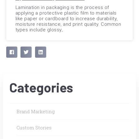
Lamination in packaging is the process of
applying a protective plastic film to materials
like paper or cardboard to increase durability,
moisture resistance, and print quality. Common
types include glossy,
Categories
Brand Marketing
Custom Stories