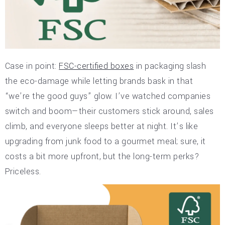
Case in point:
FSC-certified boxes
in packaging slash
the eco-damage while letting brands bask in that
“we’re the good guys” glow. I’ve watched companies
switch and boom—their customers stick around, sales
climb, and everyone sleeps better at night. It’s like
upgrading from junk food to a gourmet meal; sure, it
costs a bit more upfront, but the long-term perks?
Priceless.