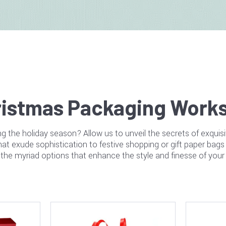
istmas Packaging Works
g the holiday season? Allow us to unveil the secrets of exquis
t exude sophistication to festive shopping or gift paper bags 
the myriad options that enhance the style and finesse of you