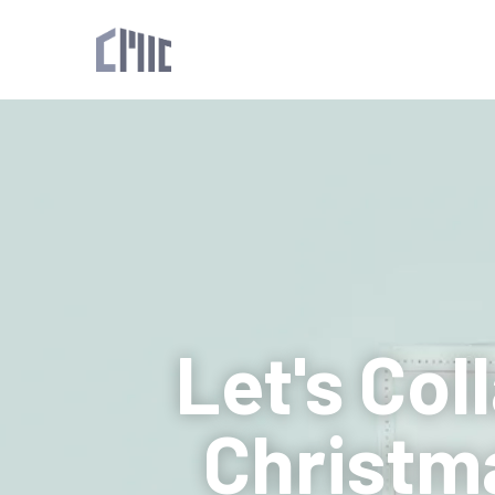
Let's Col
Christm