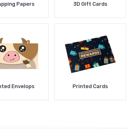
pping Papers
3D Gift Cards
nted Envelops
Printed Cards