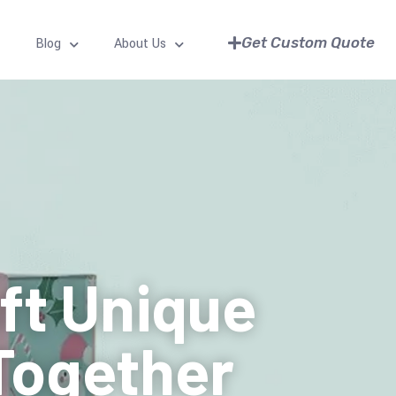
Get Custom Quote
Blog
About Us
aft Unique
Together