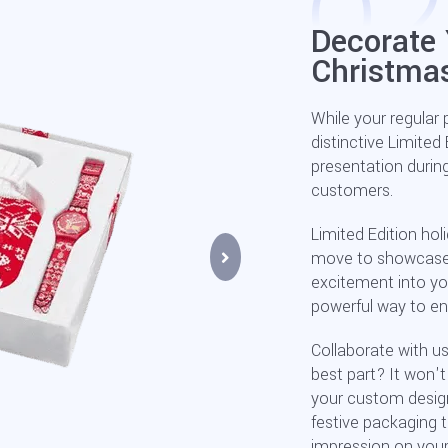
Decorate 
Christma
While your regular 
distinctive Limited
presentation durin
customers.
Limited Edition holi
move to showcase ne
excitement into yo
powerful way to ens
Collaborate with us
best part? It won'
your custom designs
festive packaging t
impression on you