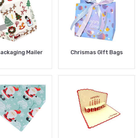
Packaging Mailer
Chrismas GIft Bags