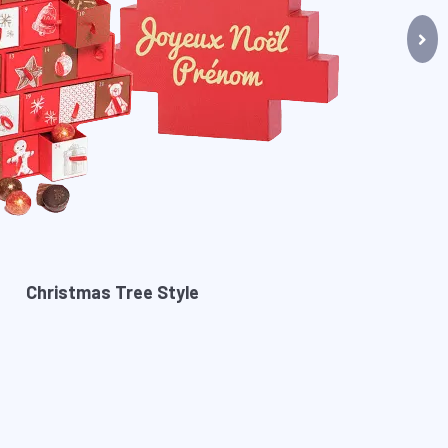
Christmas Tree Style