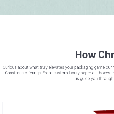
How Chr
Curious about what truly elevates your packaging game durin
Christmas offerings. From custom luxury paper gift boxes tha
us guide you through 