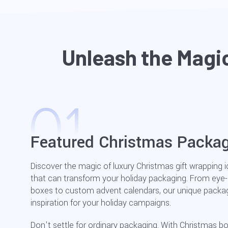
Unleash the Magi
Featured Christmas Packag
Discover the magic of luxury Christmas gift wrapping 
that can transform your holiday packaging. From eye
boxes to custom advent calendars, our unique packagi
inspiration for your holiday campaigns.
Don't settle for ordinary packaging. With Christmas b