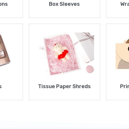
ons
Box Sleeves
Wra
s
Tissue Paper Shreds
Pri