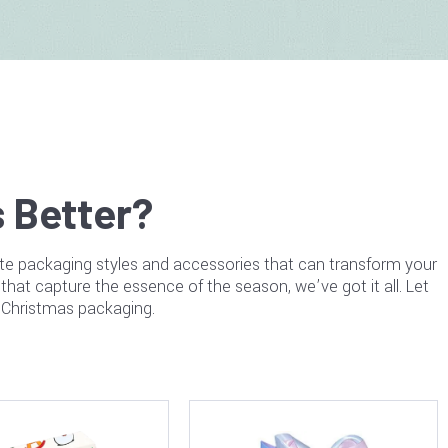
 Better?
ite packaging styles and accessories that can transform your
that capture the essence of the season, we’ve got it all. Let
r Christmas packaging.