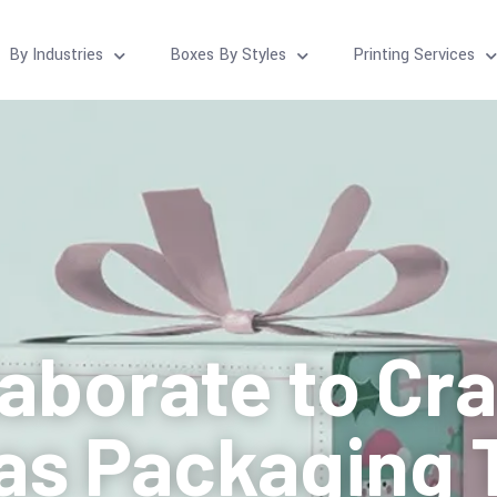
By Industries
Boxes By Styles
Printing Services
laborate to Cr
as Packaging 