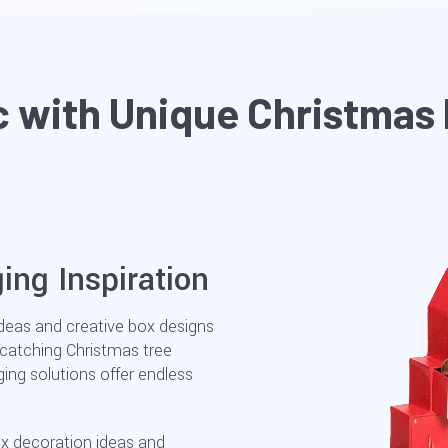
c with Unique Christmas
ing Inspiration
ideas and creative box designs
-catching Christmas tree
ng solutions offer endless
ox decoration ideas and