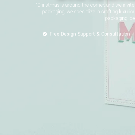
“Christmas is around the corner, and we invi
packaging, we specialize in crafting luxurio
packaging ide
Free Design Support & Consultation