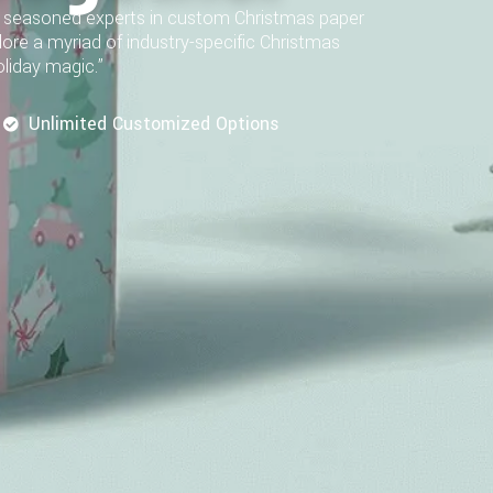
As seasoned experts in custom Christmas paper
plore a myriad of industry-specific Christmas
oliday magic.”
Unlimited Customized Options