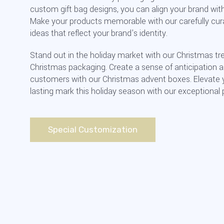
custom gift bag designs, you can align your brand with 
Make your products memorable with our carefully cu
ideas that reflect your brand's identity.
Stand out in the holiday market with our Christmas tr
Christmas packaging. Create a sense of anticipation
customers with our Christmas advent boxes. Elevate 
lasting mark this holiday season with our exceptional
Special Customization