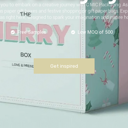
te you to embark on a creative journey with C MIC Packaging. 
us paper gift boxes and festive shopping or gift paper bags. Ex
as right here, designed to spark your imagination and inspire h
Free Samples
Low MOQ of 500
Get inspired