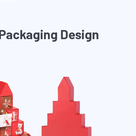
 Packaging Design