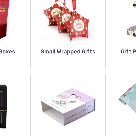
 Boxes
Small Wrapped Gifts
Gift 