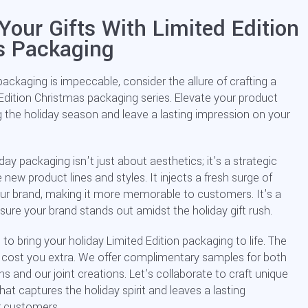
Your Gifts With Limited Edition
s Packaging
packaging is impeccable, consider the allure of crafting a
 Edition Christmas packaging series. Elevate your product
g the holiday season and leave a lasting impression on your
day packaging isn't just about aesthetics; it's a strategic
w product lines and styles. It injects a fresh surge of
ur brand, making it more memorable to customers. It's a
ure your brand stands out amidst the holiday gift rush.
 to bring your holiday Limited Edition packaging to life. The
t cost you extra. We offer complimentary samples for both
 and our joint creations. Let's collaborate to craft unique
hat captures the holiday spirit and leaves a lasting
r customers.