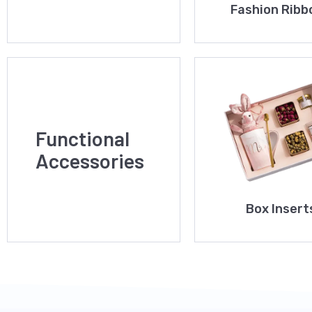
Fashion Ribb
Functional
Accessories
Box Insert