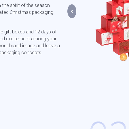
the spirit of the season.
rated Christmas packaging
ee gift boxes and 12 days of
 and excitement among your
your brand image and leave a
 packaging concepts.