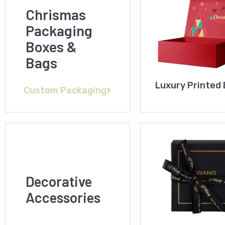
Chrismas
Packaging
Boxes &
Bags
Luxury Printed
Custom Packaging
Decorative
Accessories