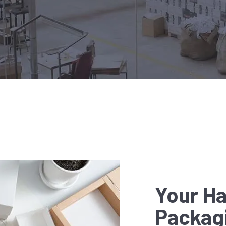
Your Ha
Packag