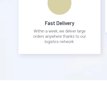
Fast Delivery
Within a week, we deliver large
orders anywhere thanks to our
logistics network.