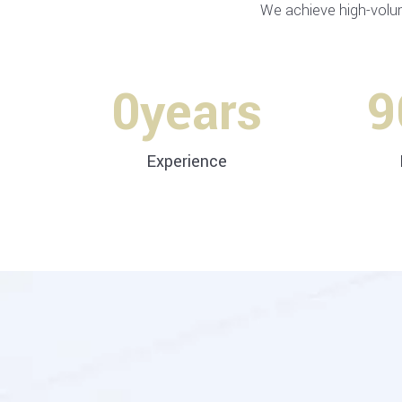
We achieve high-volu
0
years
9
Experience