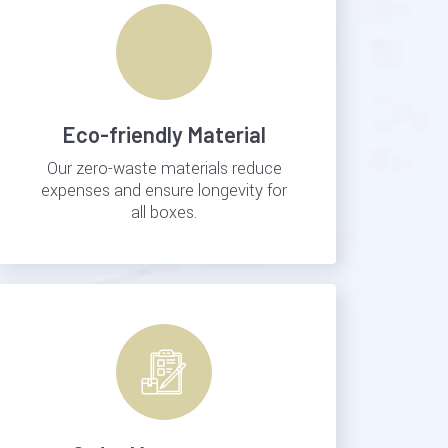
Eco-friendly Material
Our zero-waste materials reduce
expenses and ensure longevity for
all boxes.