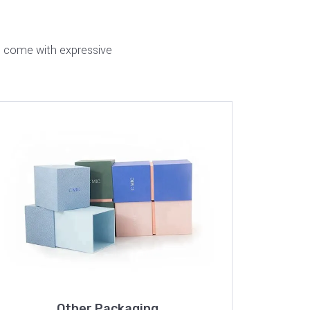
nd come with expressive
Other Packaging