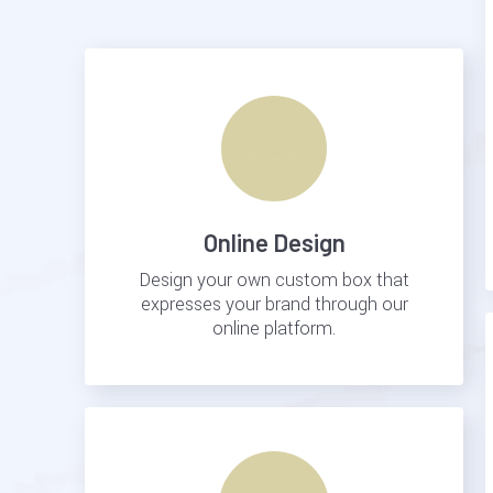
Online Design
Design your own custom box that
expresses your brand through our
online platform.