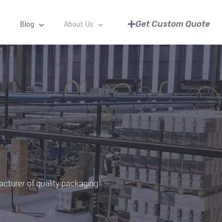
Get Custom Quote
Blog
About Us
acturer of quality packaging