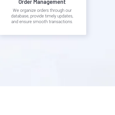
Order Management
We organize orders through our
database, provide timely updates,
and ensure smooth transactions.