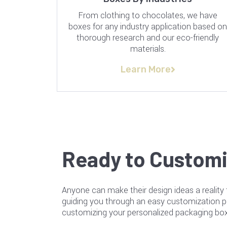
From clothing to chocolates, we have
boxes for any industry application based o
thorough research and our eco-friendly
materials.
Learn More
Ready to Customi
Anyone can make their design ideas a reality 
guiding you through an easy customization 
customizing your personalized packaging box