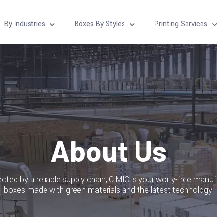
By Industries
Boxes By Styles
Printing Services
About Us
ted by a reliable supply chain, C MIC is your worry-free manuf
boxes made with green materials and the latest technology.