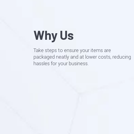
Why Us
Take steps to ensure your items are
packaged neatly and at lower costs, reducing
hassles for your business.