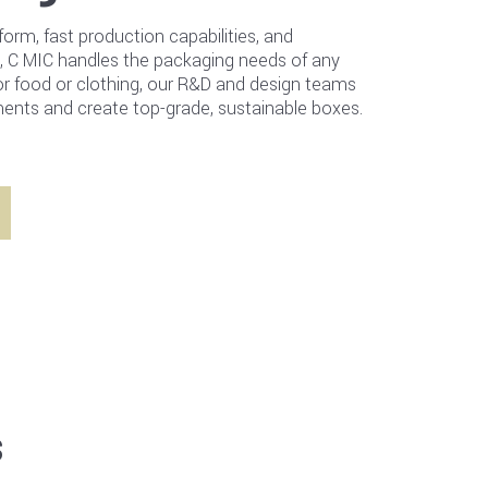
form, fast production capabilities, and
, C MIC handles the packaging needs of any
or food or clothing, our R&D and design teams
ents and create top-grade, sustainable boxes.
s