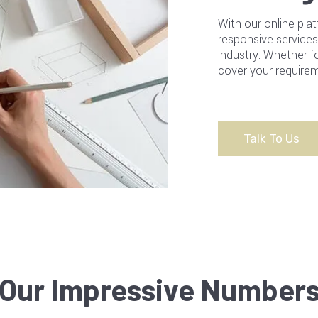
With our online plat
responsive services
industry. Whether f
cover your requirem
Talk To Us
Our Impressive Number