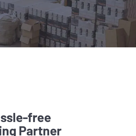
ssle-free
ing Partner