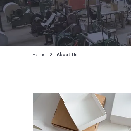
Home
About Us