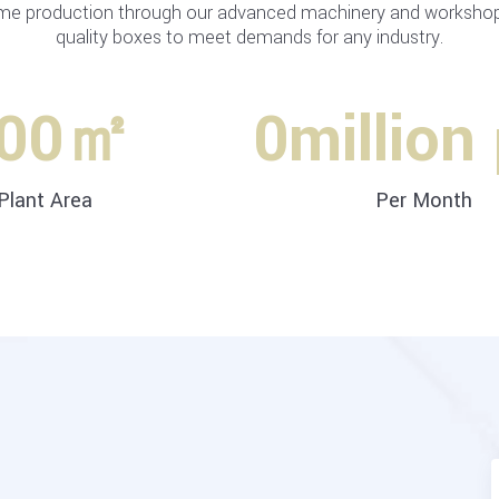
me production through our advanced machinery and workshops
quality boxes to meet demands for any industry.
00
㎡
0
million
Plant Area
Per Month