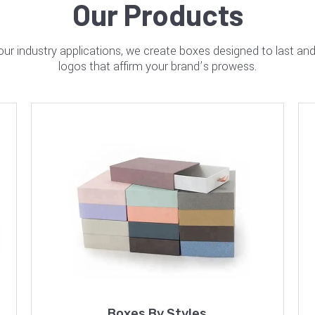
Our Products
your industry applications, we create boxes designed to last a
logos that affirm your brand’s prowess.
Boxes By Styles