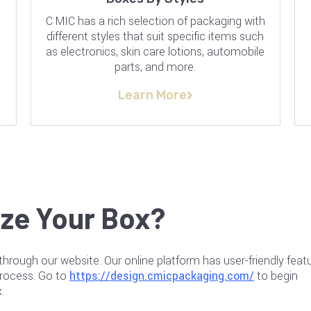
C MIC has a rich selection of packaging with
n
different styles that suit specific items such
as electronics, skin care lotions, automobile
parts, and more.
Learn More
ze Your Box?
through our website. Our online platform has user-friendly featu
process. Go to
https://design.cmicpackaging.com/
to begin
.