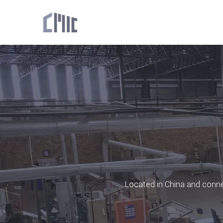
Located in China and connec