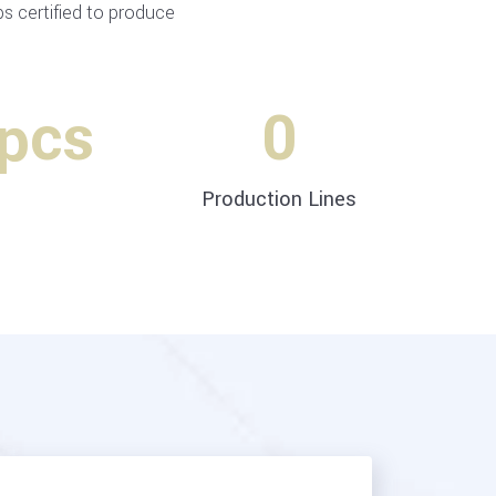
 certified to produce
 pcs
0
Production Lines