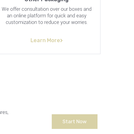
We offer consultation over our boxes and
an online platform for quick and easy
customization to reduce your worries.
Learn More
res,
Start Now