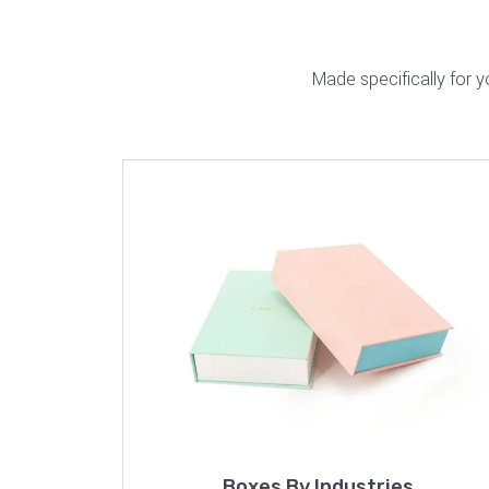
Made specifically for 
Boxes By Industries