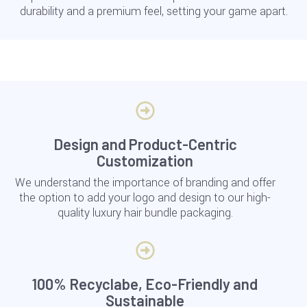
durability and a premium feel, setting your game apart.
Design and Product-Centric
Customization
We understand the importance of branding and offer
the option to add your logo and design to our high-
quality luxury hair bundle packaging.
100% Recyclabe, Eco-Friendly and
Sustainable