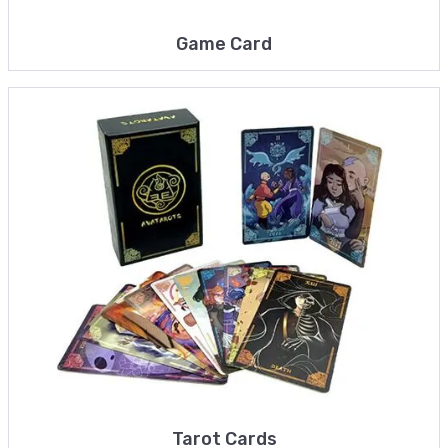
Game Card
Tarot Cards