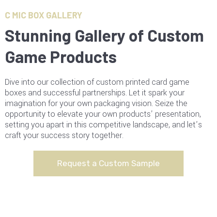
C MIC BOX GALLERY
Stunning Gallery of Custom
Game Products
Dive into our collection of custom printed card game
boxes and successful partnerships. Let it spark your
imagination for your own packaging vision. Seize the
opportunity to elevate your own products’ presentation,
setting you apart in this competitive landscape, and let’s
craft your success story together.
Request a Custom Sample