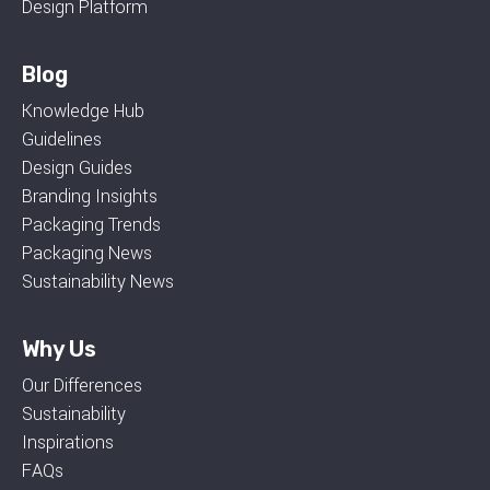
Design Platform
Blog
Knowledge Hub
Guidelines
Design Guides
Branding Insights
Packaging Trends
Packaging News
Sustainability News
Why Us
Our Differences
Sustainability
Inspirations
FAQs