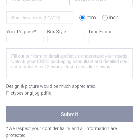
mm
inch
Your Purpose*
Box Style
Time Frame
Design & picture would be much appreciated.
Filetypes:png|jpg|pdf|ai
*We respect your confidentiality and all information are
protected.