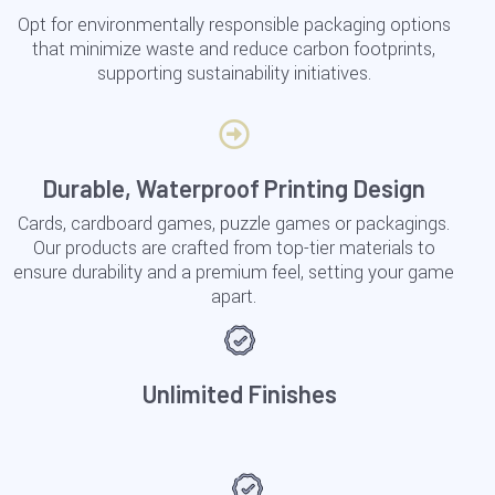
Opt for environmentally responsible packaging options
that minimize waste and reduce carbon footprints,
supporting sustainability initiatives.
Durable, Waterproof Printing Design
Cards, cardboard games, puzzle games or packagings.
Our products are crafted from top-tier materials to
ensure durability and a premium feel, setting your game
apart.
Unlimited Finishes