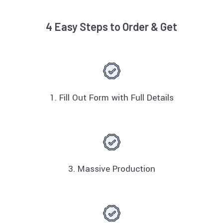
4 Easy Steps to Order & Get
1. Fill Out Form with Full Details
3. Massive Production