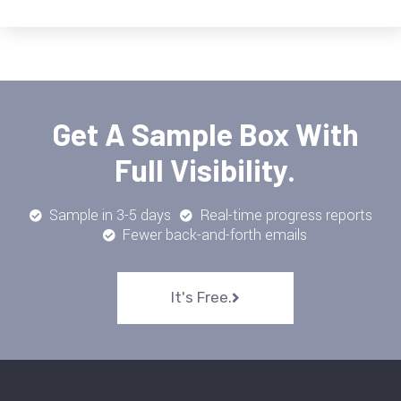
Get A Sample Box With
Full Visibility.
Sample in 3-5 days
Real-time progress reports
Fewer back-and-forth emails
It's Free.