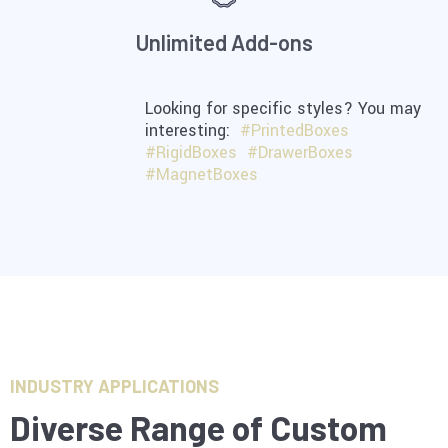
Unlimited Add-ons
Looking for specific styles? You may
interesting:
#PrintedBoxes
#RigidBoxes
#DrawerBoxes
#MagnetBoxes
INDUSTRY APPLICATIONS
Diverse Range of Custom