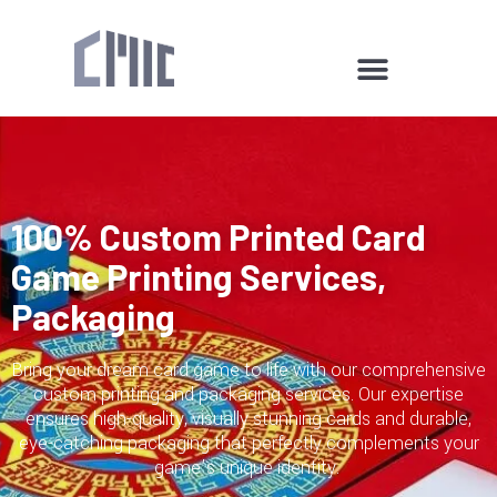
100% Custom Printed Card
Game Printing Services,
Packaging
Bring your dream card game to life with our comprehensive
custom printing and packaging services. Our expertise
ensures high-quality, visually stunning cards and durable,
eye-catching packaging that perfectly complements your
game’s unique identity.