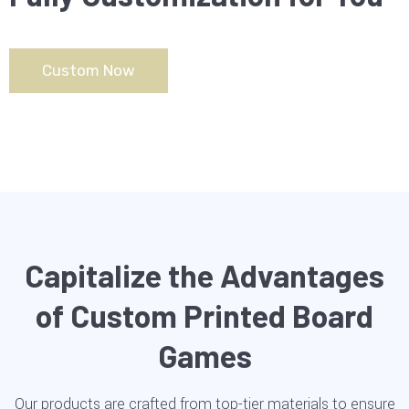
Custom Now
Capitalize the Advantages
of Custom Printed Board
Games
Our products are crafted from top-tier materials to ensure