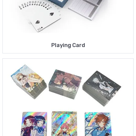
Playing Card