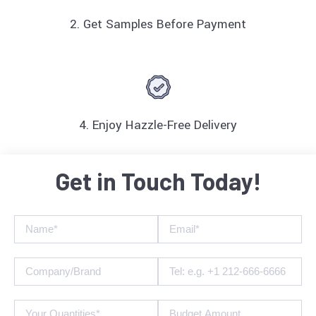
2. Get Samples Before Payment
4. Enjoy Hazzle-Free Delivery
Get in Touch Today!