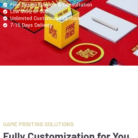
Free Design Support & Consultation
Low MOQ of 500
Unlimited Customized Options
7-15 Days Delivery
GAME PRINTING SOLUTIONS
Fully Customization for You