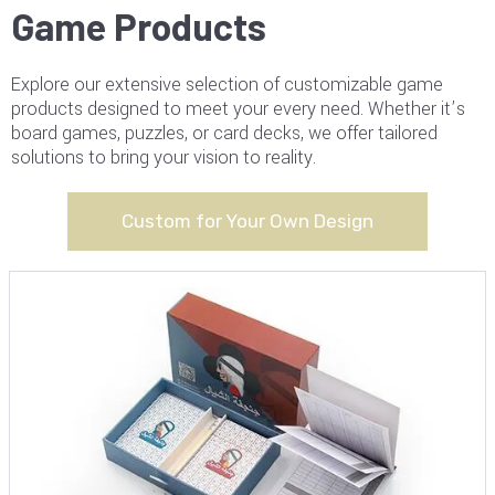
Game Products
Explore our extensive selection of customizable game
products designed to meet your every need. Whether it’s
board games, puzzles, or card decks, we offer tailored
solutions to bring your vision to reality.
Custom for Your Own Design