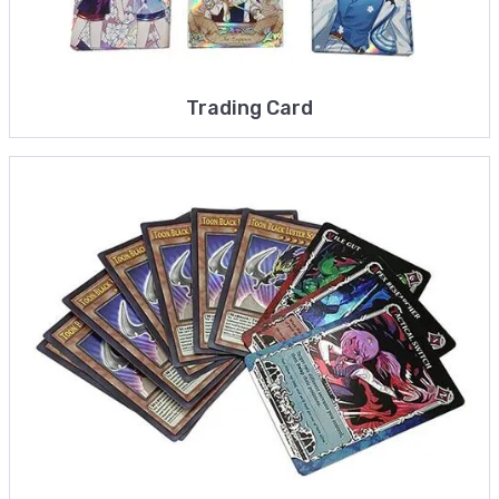
Trading Card