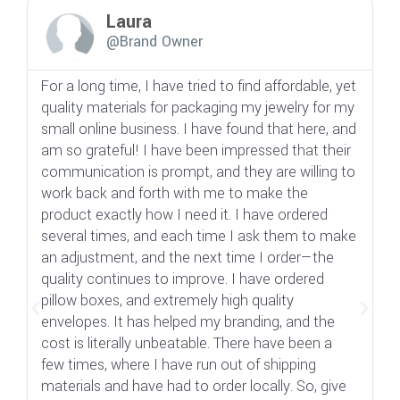
Laura
@Brand Owner
For a long time, I have tried to find affordable, yet
A
quality materials for packaging my jewelry for my
d
small online business. I have found that here, and
b
am so grateful! I have been impressed that their
n
communication is prompt, and they are willing to
t
work back and forth with me to make the
e
product exactly how I need it. I have ordered
s
several times, and each time I ask them to make
g
an adjustment, and the next time I order—the
di
quality continues to improve. I have ordered
si
pillow boxes, and extremely high quality
t
envelopes. It has helped my branding, and the
s
cost is literally unbeatable. There have been a
b
few times, where I have run out of shipping
v
materials and have had to order locally. So, give
b