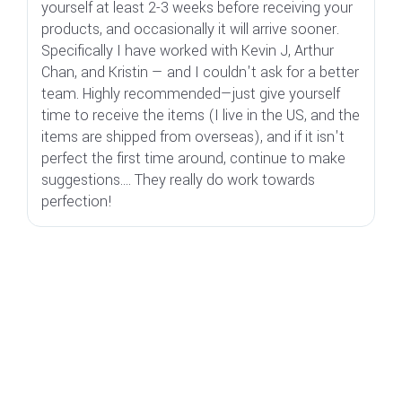
yourself at least 2-3 weeks before receiving your
"l
products, and occasionally it will arrive sooner.
di
Specifically I have worked with Kevin J, Arthur
s
Chan, and Kristin — and I couldn't ask for a better
i
team. Highly recommended—just give yourself
t
time to receive the items (I live in the US, and the
ju
items are shipped from overseas), and if it isn't
c
perfect the first time around, continue to make
suggestions.... They really do work towards
perfection!