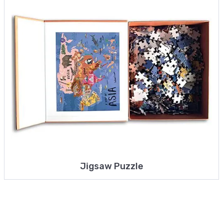
Jigsaw Puzzle