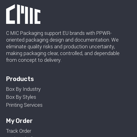
C MIC Packaging support EU brands with PPWR-
oriented packaging design and documentation. We
eliminate quality risks and production uncertainty,
making packaging clear, controlled, and dependable
from concept to delivery.
Products
Box By Industry
Box By Styles
Printing Services
My Order
Track Order