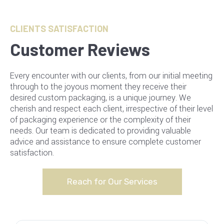
CLIENTS SATISFACTION
Customer Reviews
Every encounter with our clients, from our initial meeting
through to the joyous moment they receive their
desired custom packaging, is a unique journey. We
cherish and respect each client, irrespective of their level
of packaging experience or the complexity of their
needs. Our team is dedicated to providing valuable
advice and assistance to ensure complete customer
satisfaction.
Reach for Our Services