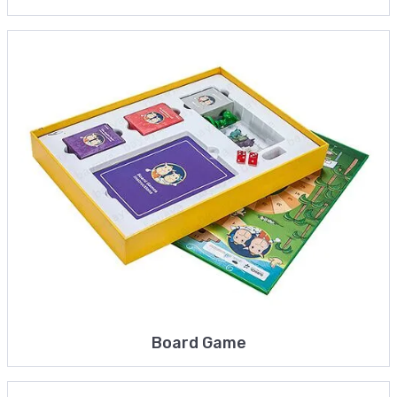
Board Game