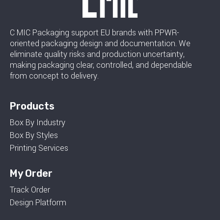
C MIC Packaging support EU brands with PPWR-
oriented packaging design and documentation. We
eliminate quality risks and production uncertainty,
making packaging clear, controlled, and dependable
from concept to delivery.
Products
Box By Industry
Box By Styles
Printing Services
My Order
Track Order
Design Platform