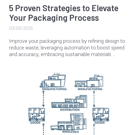
5 Proven Strategies to Elevate
Your Packaging Process
03/05/2025
Improve your packaging process by refining design to
reduce waste, leveraging automation to boost speed
and accuracy, embracing sustainable materials …