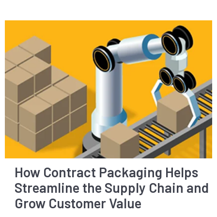
How Contract Packaging Helps
Streamline the Supply Chain and
Grow Customer Value