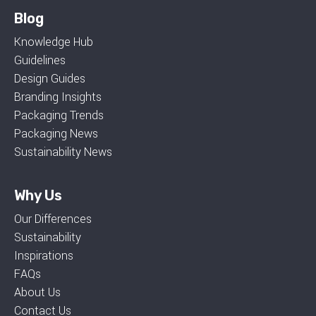
Blog
Knowledge Hub
Guidelines
Design Guides
Branding Insights
Packaging Trends
Packaging News
Sustainability News
Why Us
Our Differences
Sustainability
Inspirations
FAQs
About Us
Contact Us