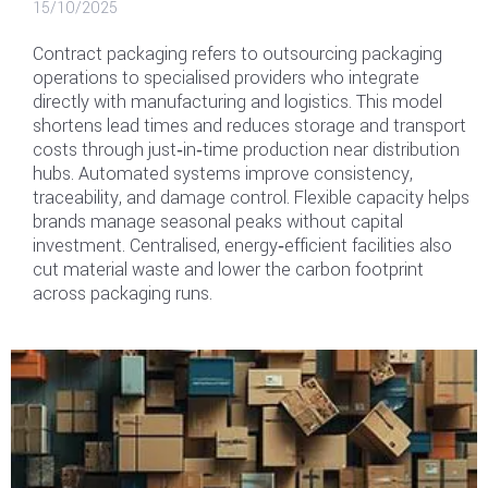
15/10/2025
Contract packaging refers to outsourcing packaging
operations to specialised providers who integrate
directly with manufacturing and logistics. This model
shortens lead times and reduces storage and transport
costs through just‑in‑time production near distribution
hubs. Automated systems improve consistency,
traceability, and damage control. Flexible capacity helps
brands manage seasonal peaks without capital
investment. Centralised, energy‑efficient facilities also
cut material waste and lower the carbon footprint
across packaging runs.