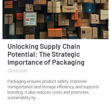
Unlocking Supply Chain
Potential: The Strategic
Importance of Packaging
09/03/2025
Packaging ensures product safety, improves
transportation and storage efficiency, and supports
branding. It also reduces costs and promotes
sustainability by …