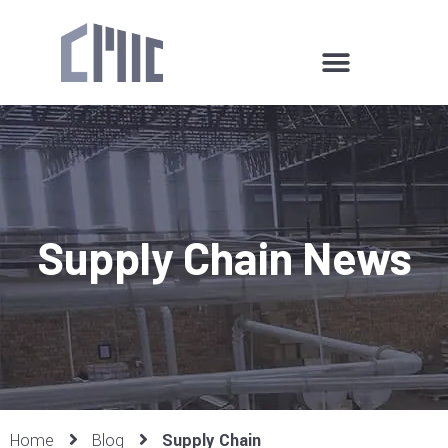
Supply Chain News
Home
Blog
Supply Chain