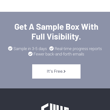
Get A Sample Box With
Full Visibility.
Sample in 3-5 days
Real-time progress reports
Fewer back-and-forth emails
It's Free.