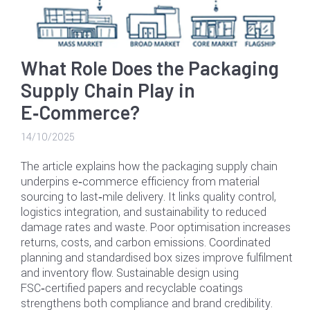
What Role Does the Packaging
Supply Chain Play in
E‑Commerce?
14/10/2025
The article explains how the packaging supply chain
underpins e‑commerce efficiency from material
sourcing to last‑mile delivery. It links quality control,
logistics integration, and sustainability to reduced
damage rates and waste. Poor optimisation increases
returns, costs, and carbon emissions. Coordinated
planning and standardised box sizes improve fulfilment
and inventory flow. Sustainable design using
FSC‑certified papers and recyclable coatings
strengthens both compliance and brand credibility.