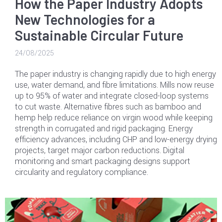
How the Paper Industry Adopts
New Technologies for a
Sustainable Circular Future
24/08/2025
The paper industry is changing rapidly due to high energy
use, water demand, and fibre limitations. Mills now reuse
up to 95% of water and integrate closed-loop systems
to cut waste. Alternative fibres such as bamboo and
hemp help reduce reliance on virgin wood while keeping
strength in corrugated and rigid packaging. Energy
efficiency advances, including CHP and low-energy drying
projects, target major carbon reductions. Digital
monitoring and smart packaging designs support
circularity and regulatory compliance.