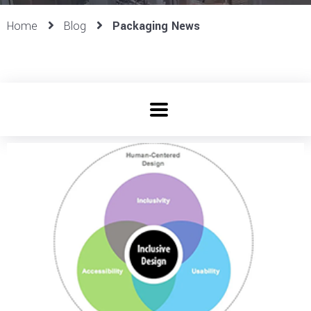
Home
Blog
Packaging News