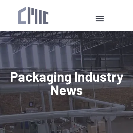
Packaging Industry
News