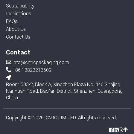
Sustainability
Inspirations
FAQs
About Us
Contact Us
Contact
info@cmicpackaging.com
+86 13823213609
Room 503-2, Block A, Xingzhan Plaza No. 446 Shajing
Nanhuan Road, Bao'an District, Shenzhen, Guangdong,
China
Copyright © 2026, CMIC LIMITED. All rights reserved.