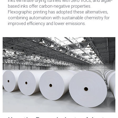
inks eliminate drying tunnels with zero VOCs, and algae-
based inks offer carbon-negative properties.
Flexographic printing has adopted these alternatives,
combining automation with sustainable chemistry for
improved efficiency and lower emissions.