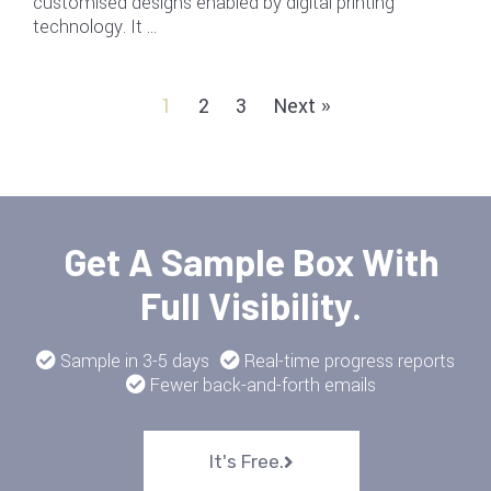
customised designs enabled by digital printing
technology. It …
1
2
3
Next »
Get A Sample Box With
Full Visibility.
Sample in 3-5 days
Real-time progress reports
Fewer back-and-forth emails
It's Free.