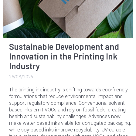
Sustainable Development and
Innovation in the Printing Ink
Industry
26/08/2025
The printing ink industry is shifting towards eco-friendly
formulations that reduce environmental impact and
support regulatory compliance. Conventional solvent-
based inks emit VOCs and rely on fossil fuels, creating
health and sustainability challenges. Advances now
make water-based inks viable for corrugated packaging,
while soy-based inks improve recyclability. UV-curable