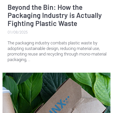
Beyond the Bin: How the
Packaging Industry is Actually
Fighting Plastic Waste
01/08/2025
The packaging industry combats plastic waste by
adopting sustainable design, reducing material use,
promoting reuse and recycling through mono-material
packaging, …