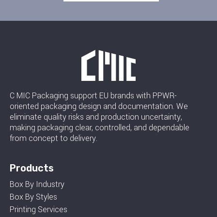
C MIC Packaging support EU brands with PPWR-
oriented packaging design and documentation. We
eliminate quality risks and production uncertainty,
making packaging clear, controlled, and dependable
from concept to delivery.
Products
Box By Industry
Box By Styles
Printing Services