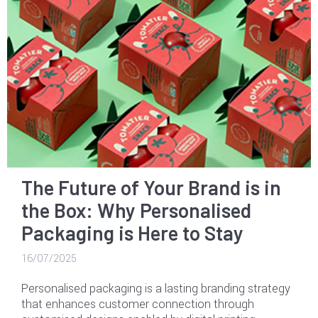
The Future of Your Brand is in
the Box: Why Personalised
Packaging is Here to Stay
16/07/2025
Personalised packaging is a lasting branding strategy
that enhances customer connection through