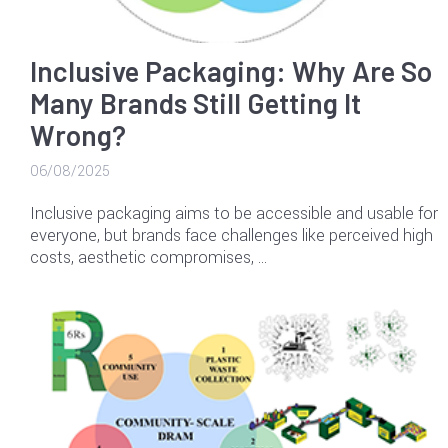
Inclusive Packaging: Why Are So
Many Brands Still Getting It
Wrong?
06/08/2025
Inclusive packaging aims to be accessible and usable for
everyone, but brands face challenges like perceived high
costs, aesthetic compromises, …