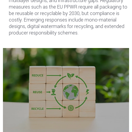
multilayer designs, and infrastructure gaps. Regulatory
measures such as the EU PPWR require all packaging to
be reusable or recyclable by 2030, but compliance is
costly. Emerging responses include mono-material
designs, digital watermarks for recycling, and extended
producer responsibility schemes.