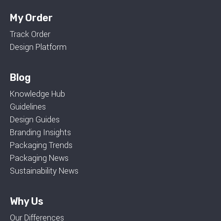
My Order
Track Order
Design Platform
Blog
Knowledge Hub
Guidelines
Design Guides
Branding Insights
Packaging Trends
Packaging News
Sustainability News
Why Us
Our Differences