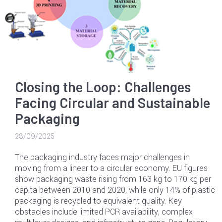
Closing the Loop: Challenges
Facing Circular and Sustainable
Packaging
28/09/2025
The packaging industry faces major challenges in
moving from a linear to a circular economy. EU figures
show packaging waste rising from 163 kg to 170 kg per
capita between 2010 and 2020, while only 14% of plastic
packaging is recycled to equivalent quality. Key
obstacles include limited PCR availability, complex