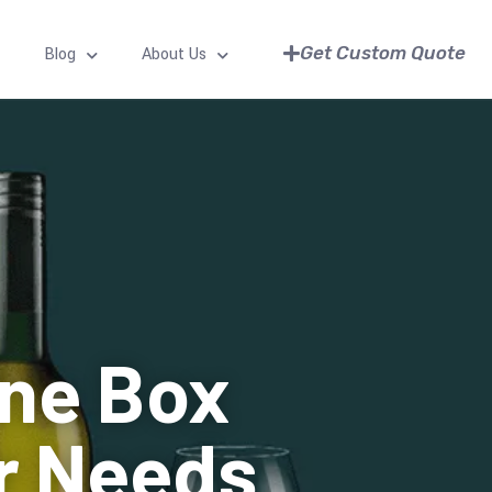
Get Custom Quote
Blog
About Us
ine Box
ur Needs