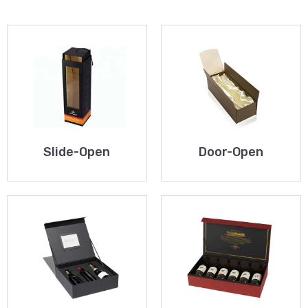
Slide-Open
Door-Open