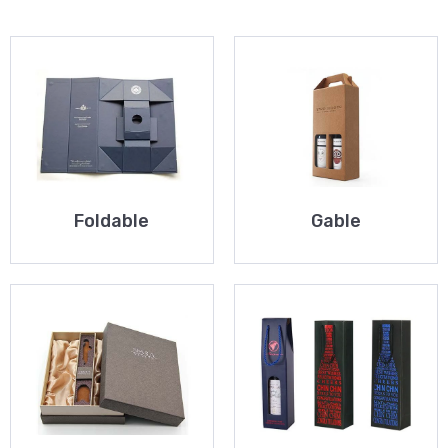
Foldable
Gable