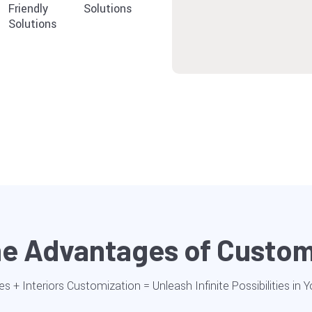
Friendly
Solutions
Solutions
the Advantages of Custo
es + Interiors Customization = Unleash Infinite Possibilities in 