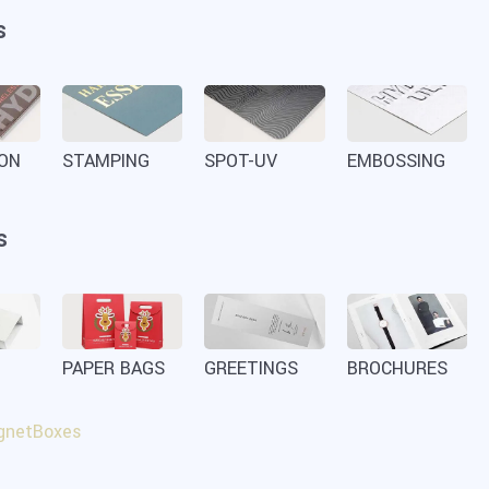
s
ION
STAMPING
SPOT-UV
EMBOSSING
s
PAPER BAGS
GREETINGS
BROCHURES
netBoxes