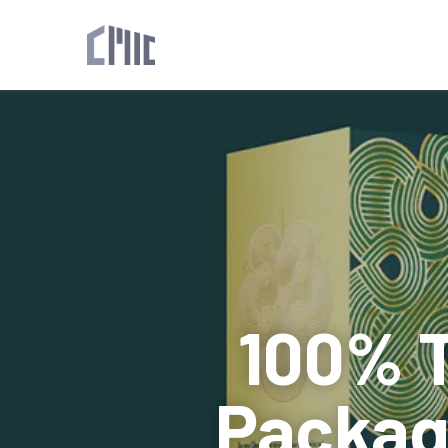
100% T
Packagi