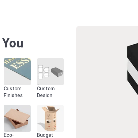
r You
Custom
Custom
Finishes
Design
Eco-
Budget