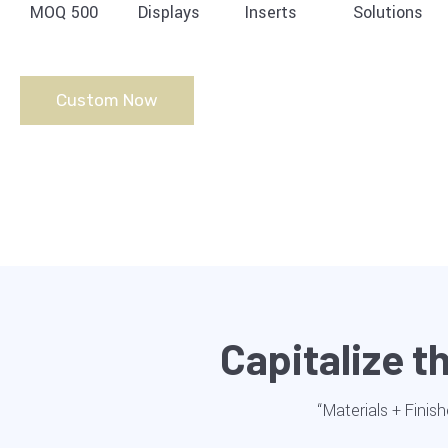
MOQ 500
Displays
Inserts
Solutions
Custom Now
Capitalize 
“Materials + Finish