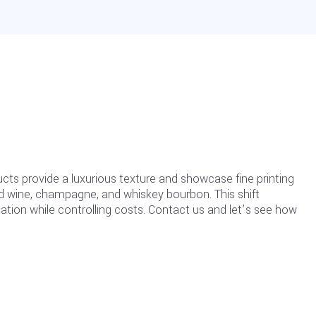
ts provide a luxurious texture and showcase fine printing
red wine, champagne, and whiskey bourbon. This shift
ntation while controlling costs. Contact us and let’s see how