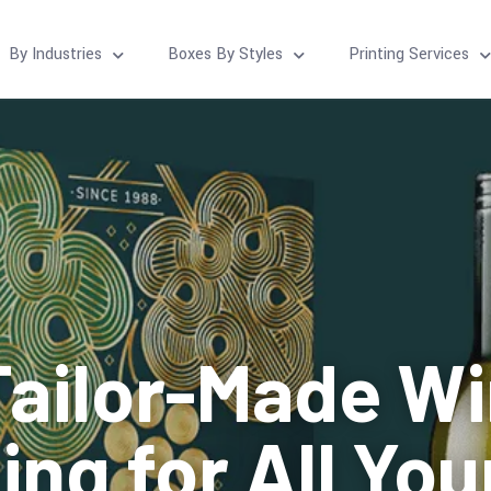
By Industries
Boxes By Styles
Printing Services
ailor-Made W
ng for All Yo