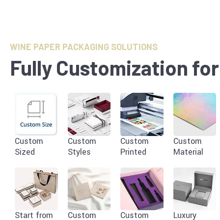
WINE PAPER PACKAGING SOLUTIONS
Fully Customization fo
Custom
Custom
Custom
Custom
Sized
Styles
Printed
Material
Start from
Custom
Custom
Luxury