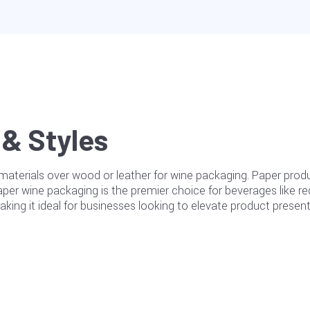
& Styles
erials over wood or leather for wine packaging. Paper produc
paper wine packaging is the premier choice for beverages like 
 making it ideal for businesses looking to elevate product prese