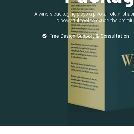
A wine’s packaging plays a pivotal role in sh
a powerful tool to exude the premiu
Free Design Support & Consultation