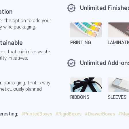
Unlimited Finishe
ation
r the option to add your
y wine packaging.
tainable
PRINTING
LAMINAT
ions that minimize waste
ty initiatives.
Unlimited Add-on
n packaging. That is why
 meticulously planned
RIBBONS
SLEEVES
teresting:
#PrintedBoxes
#RigidBoxes
#DrawerBoxes
#Mag