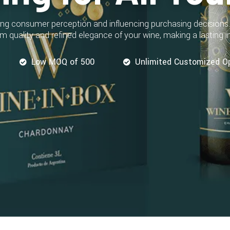
aping consumer perception and influencing purchasing decisions
m quality and refined elegance of your wine, making a lasting
Low MOQ of 500
Unlimited Customized O