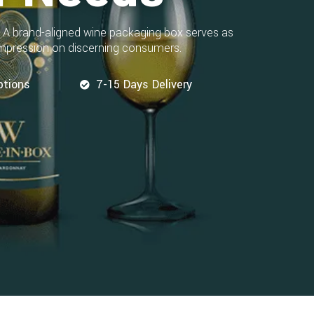
. A brand-aligned wine packaging box serves as
 impression on discerning consumers.
ptions
7-15 Days Delivery