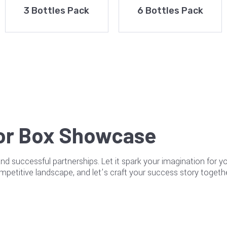
3 Bottles Pack
6 Bottles Pack
or Box Showcase
and successful partnerships. Let it spark your imagination for 
mpetitive landscape, and let’s craft your success story togethe