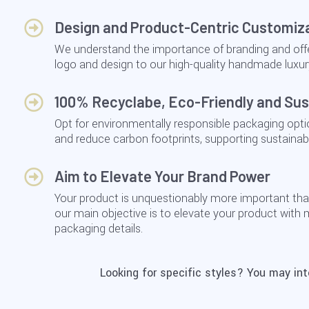
Design and Product-Centric Customiz
We understand the importance of branding and offe
logo and design to our high-quality handmade luxur
100% Recyclabe, Eco-Friendly and Sus
Opt for environmentally responsible packaging opt
and reduce carbon footprints, supporting sustainabili
Aim to Elevate Your Brand Power
Your product is unquestionably more important tha
our main objective is to elevate your product with
packaging details.
Looking for specific styles? You may in