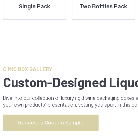
Single Pack
Two Bottles Pack
C MIC BOX GALLERY
Custom-Designed Liqu
Dive into our collection of luxury rigid wine packaging boxes 
your own products’ presentation, setting you apart in this co
Request a Custom Sample