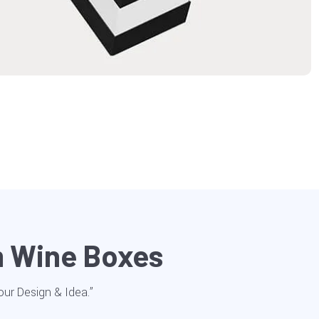
m Wine Boxes
Your Design & Idea.”