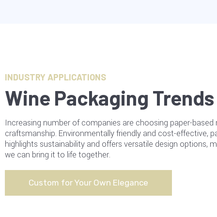
INDUSTRY APPLICATIONS
Wine Packaging Trends 
Increasing number of companies are choosing paper-based mat
craftsmanship. Environmentally friendly and cost-effective, 
highlights sustainability and offers versatile design options,
we can bring it to life together.
Custom for Your Own Elegance