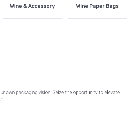
Wine & Accessory
Wine Paper Bags
your own packaging vision. Seize the opportunity to elevate
r.