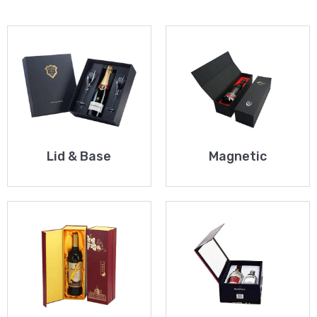
Lid & Base
Magnetic